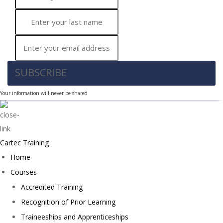
SUBSCRIBE
Your information will never be shared
Cartec Training
Home
Courses
Accredited Training
Recognition of Prior Learning
Traineeships and Apprenticeships