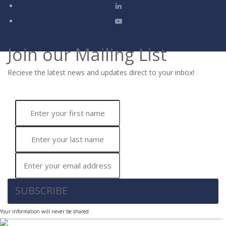
Join our Mailing List
Recieve the latest news and updates direct to your inbox!
SUBSCRIBE
Your information will never be shared