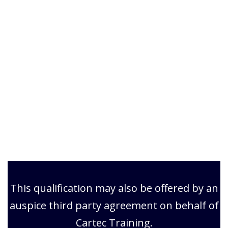
This qualification may also be offered by an
auspice third party agreement on behalf of
Cartec Training.