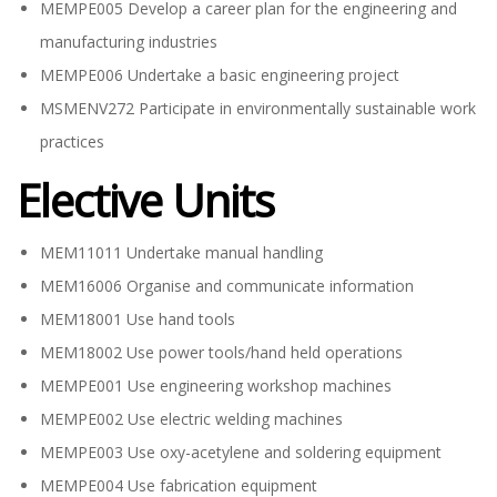
MEMPE005 Develop a career plan for the engineering and
manufacturing industries
MEMPE006 Undertake a basic engineering project
MSMENV272 Participate in environmentally sustainable work
practices
Elective Units
MEM11011 Undertake manual handling
MEM16006 Organise and communicate information
MEM18001 Use hand tools
MEM18002 Use power tools/hand held operations
MEMPE001 Use engineering workshop machines
MEMPE002 Use electric welding machines
MEMPE003 Use oxy-acetylene and soldering equipment
MEMPE004 Use fabrication equipment