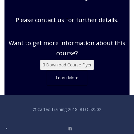
Please contact us for further details.
Want to get more information about this
course?
Download Course Flyer
Learn More
© Cartec Training 2018. RTO 52502