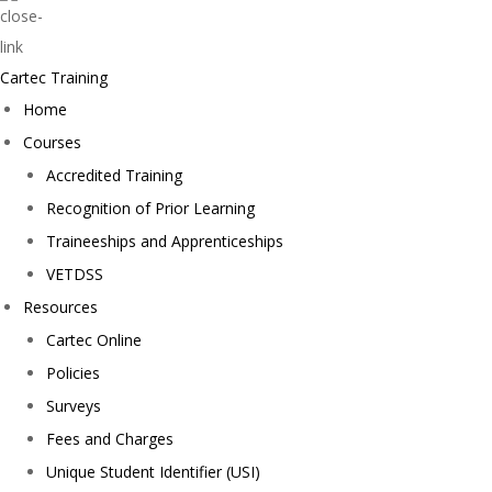
Cartec Training
Home
Courses
Accredited Training
Recognition of Prior Learning
Traineeships and Apprenticeships
VETDSS
Resources
Cartec Online
Policies
Surveys
Fees and Charges
Unique Student Identifier (USI)