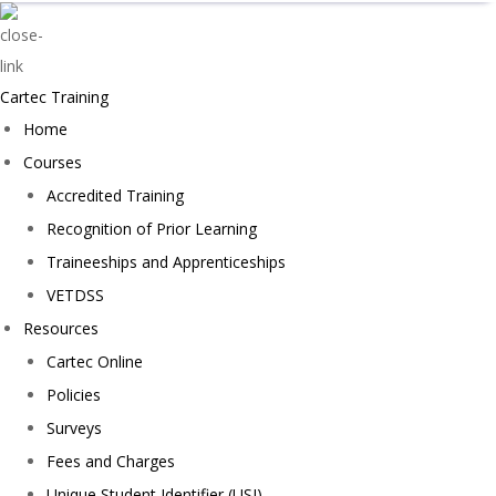
Cartec Training
Home
Courses
Accredited Training
Recognition of Prior Learning
Traineeships and Apprenticeships
VETDSS
Resources
Cartec Online
Policies
Surveys
Fees and Charges
Unique Student Identifier (USI)