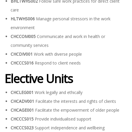
BHLTWHS002
Follow safe work practices for direct client
care
HLTWHS006
Manage personal stressors in the work
environment
CHCCOM005
Communicate and work in health or
community services
CHCDIV001
Work with diverse people
CHCCCS016
Respond to client needs
Elective Units
CHCLEG001
Work legally and ethically
CHCADV001
Facilitate the interests and rights of clients
CHCAGE001
Facilitate the empowerment of older people
CHCCCS015
Provide individualised support
CHCCCS023
Support independence and wellbeing