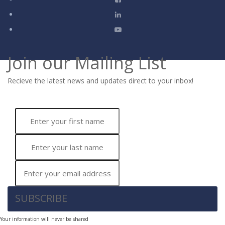
Join our Mailing List
Recieve the latest news and updates direct to your inbox!
SUBSCRIBE
Your information will never be shared