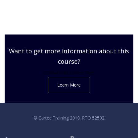
Want to get more information about this
course?
Download Course Flyer
Learn More
© Cartec Training 2018. RTO 52502