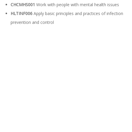
CHCMHS001
Work with people with mental health issues
HLTINF006
Apply basic principles and practices of infection
prevention and control