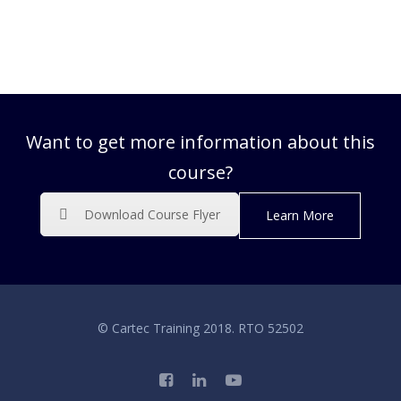
Want to get more information about this
course?
Download Course Flyer
Learn More
© Cartec Training 2018. RTO 52502