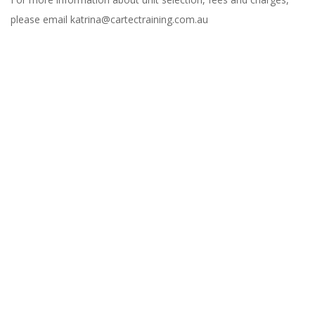
please email katrina@cartectraining.com.au