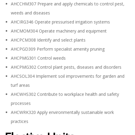
AHCCHM307 Prepare and apply chemicals to control pest,
weeds and diseases
AHCIRG346 Operate pressurised irrigation systems
AHCMOM304 Operate machinery and equipment
AHCPCM308 Identify and select plants
AHCPGD309 Perform specialist amenity pruning
AHCPMG301 Control weeds
AHCPMG302 Control plant pests, diseases and disorders
AHCSOL304 Implement soil improvements for garden and
turf areas
AHCWHS302 Contribute to workplace health and safety
processes
AHCWRK320 Apply environmentally sustainable work
practices