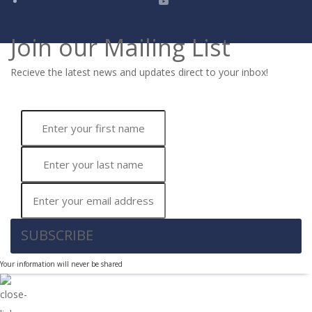
Join our Mailing List
Recieve the latest news and updates direct to your inbox!
SUBSCRIBE
Your information will never be shared