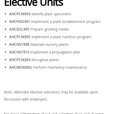
Elective Units
AHCPCM303
Identify plant specimens
AHCPGD301
Implement a plant establishment program
AHCSOL305
Prepare growing media
AHCPCM305
Implement a plant nutrition program
AHCNSY308
Maintain nursery plants
AHCNSY313
Implement a propagation plan
AHCPCM204
Recognise plants
AHCMOM302
Perform machinery maintenance
Note: Alternate elective selections may be available upon
discussion with employers.
For more information about unit selection, fees and charges,