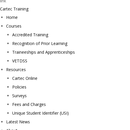
Cartec Training
Home
Courses
Accredited Training
Recognition of Prior Learning
Traineeships and Apprenticeships
VETDSS
Resources
Cartec Online
Policies
Surveys
Fees and Charges
Unique Student Identifier (USI)
Latest News