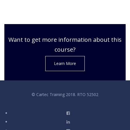
Want to get more information about this
course?
Learn More
© Cartec Training 2018. RTO 52502