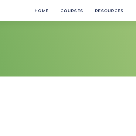
HOME
COURSES
RESOURCES
nability best practice in an
AURLTJ011
Select light v
AURLTJ102
Remove, inspec
an automotive workplace
AURLTJ113
Remove, inspec