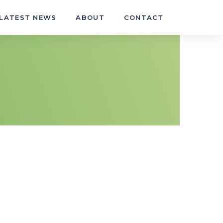
LATEST NEWS
ABOUT
CONTACT
ehicle wheels and tyres
t, repair and refit light vehicle tyres
t and refit light vehicle wheel and tyre