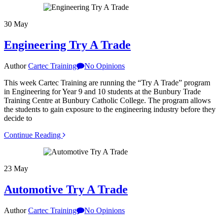
30
May
Engineering Try A Trade
Author
Cartec Training
No Opinions
This week Cartec Training are running the “Try A Trade” program
in Engineering for Year 9 and 10 students at the Bunbury Trade
Training Centre at Bunbury Catholic College. The program allows
the students to gain exposure to the engineering industry before they
decide to
Continue Reading
23
May
Automotive Try A Trade
Author
Cartec Training
No Opinions