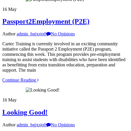
16
May
Passport2Employment (P2E)
Author
admin_hgjxsjo0
No Opinions
Cartec Training is currently involved in an exciting community
initiative called the Passport 2 Employment (P2E) program,
commencing this week. This program provides pre-employment
training to assist students with disabilities who have been identified
as benefitting from extra transition education, preparation and
support. The main
Continue Reading
16
May
Looking Good!
Author
admin_hgjxsjo0
No Opinions