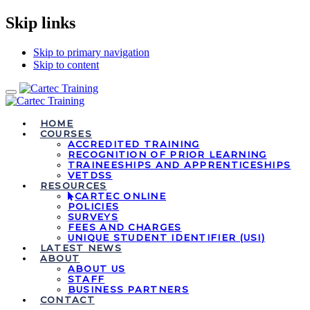
Skip links
Skip to primary navigation
Skip to content
Toggle
navigation
HOME
COURSES
ACCREDITED TRAINING
RECOGNITION OF PRIOR LEARNING
TRAINEESHIPS AND APPRENTICESHIPS
VETDSS
RESOURCES
CARTEC ONLINE
POLICIES
SURVEYS
FEES AND CHARGES
UNIQUE STUDENT IDENTIFIER (USI)
LATEST NEWS
ABOUT
ABOUT US
STAFF
BUSINESS PARTNERS
CONTACT