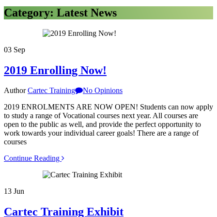
Category: Latest News
03
Sep
2019 Enrolling Now!
Author
Cartec Training
No Opinions
2019 ENROLMENTS ARE NOW OPEN! Students can now apply
to study a range of Vocational courses next year. All courses are
open to the public as well, and provide the perfect opportunity to
work towards your individual career goals! There are a range of
courses
Continue Reading
13
Jun
Cartec Training Exhibit