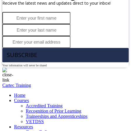
Recieve the latest news and updates direct to your inbox!
SUBSCRIBE
Your information will never be shared
Cartec Training
Home
Courses
Accredited Training
Recognition of Prior Learning
Traineeships and Apprenticeships
VETDSS
Resources