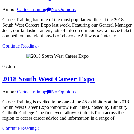
Author
Cartec Training
No Opinions
Cartec Training had one of the most popular exhibits at the 2018
South West Careers Expo last week. Featuring our General Manager
Josh, our fantastic trainers, lots of info on our courses, a movie ticket
competition and giant bowls of chocolates! It was a fantastic
Continue Reading
05
Jun
2018 South West Career Expo
Author
Cartec Training
No Opinions
Cartec Training is excited to be one of the 45 exhibitors at the 2018
South West Career Expo tomorrow (6th June), hosted by Bunbury
Catholic College. The free event allows students from across the
region to access career advice and information in a range of
Continue Reading