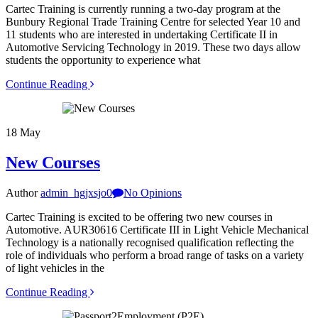
Cartec Training is currently running a two-day program at the
Bunbury Regional Trade Training Centre for selected Year 10 and
11 students who are interested in undertaking Certificate II in
Automotive Servicing Technology in 2019. These two days allow
students the opportunity to experience what
Continue Reading
18
May
New Courses
Author
admin_hgjxsjo0
No Opinions
Cartec Training is excited to be offering two new courses in
Automotive. AUR30616 Certificate III in Light Vehicle Mechanical
Technology is a nationally recognised qualification reflecting the
role of individuals who perform a broad range of tasks on a variety
of light vehicles in the
Continue Reading