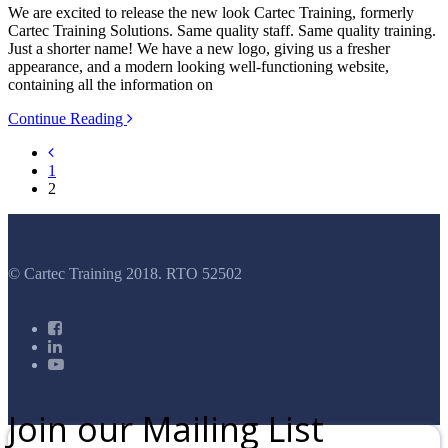
We are excited to release the new look Cartec Training, formerly
Cartec Training Solutions. Same quality staff. Same quality training.
Just a shorter name! We have a new logo, giving us a fresher
appearance, and a modern looking well-functioning website,
containing all the information on
Continue Reading
1
2
© Cartec Training 2018. RTO 52502
Join our Mailing List