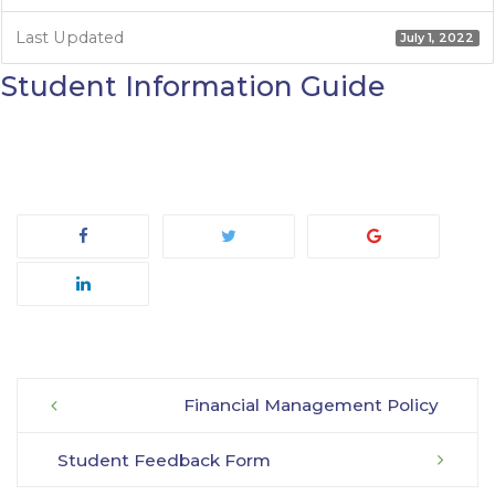
Last Updated
July 1, 2022
Student Information Guide
Financial Management Policy
Post
Student Feedback Form