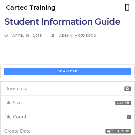
Cartec Training
Student Information Guide
Skip
to
Skip
APRIL 19, 2018
ADMIN_HGJXSJO0
primary
navigation
links
Skip
to
DOWNLOAD
content
Download
12
File Size
245 KB
File Count
1
Create Date
April 19, 2018