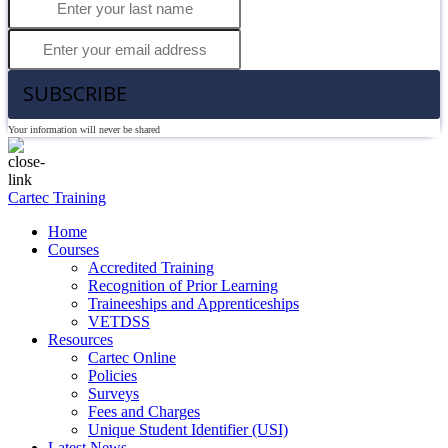
SUBSCRIBE
Your information will never be shared
Cartec Training
Home
Courses
Accredited Training
Recognition of Prior Learning
Traineeships and Apprenticeships
VETDSS
Resources
Cartec Online
Policies
Surveys
Fees and Charges
Unique Student Identifier (USI)
Latest News