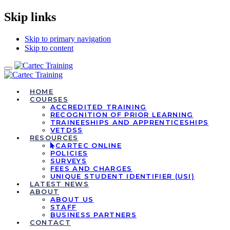
Skip links
Skip to primary navigation
Skip to content
Toggle
navigation
HOME
COURSES
ACCREDITED TRAINING
RECOGNITION OF PRIOR LEARNING
TRAINEESHIPS AND APPRENTICESHIPS
VETDSS
RESOURCES
CARTEC ONLINE
POLICIES
SURVEYS
FEES AND CHARGES
UNIQUE STUDENT IDENTIFIER (USI)
LATEST NEWS
ABOUT
ABOUT US
STAFF
BUSINESS PARTNERS
CONTACT