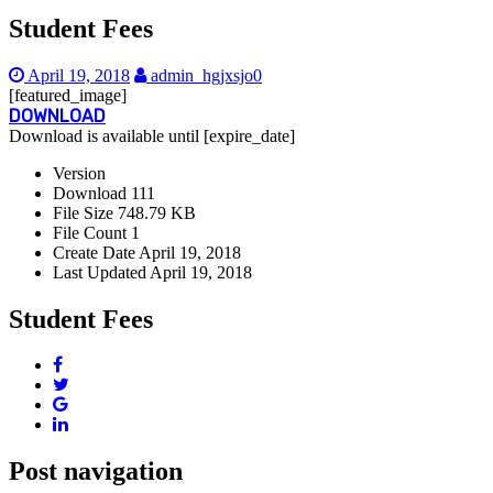
Student Fees
April 19, 2018
admin_hgjxsjo0
[featured_image]
DOWNLOAD
Download is available until [expire_date]
Version
Download
111
File Size
748.79 KB
File Count
1
Create Date
April 19, 2018
Last Updated
April 19, 2018
Student Fees
Post navigation